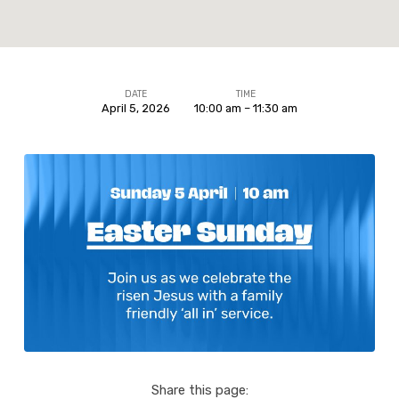
DATE
TIME
April 5, 2026
10:00 am – 11:30 am
Easter
Sunday
Share this page: