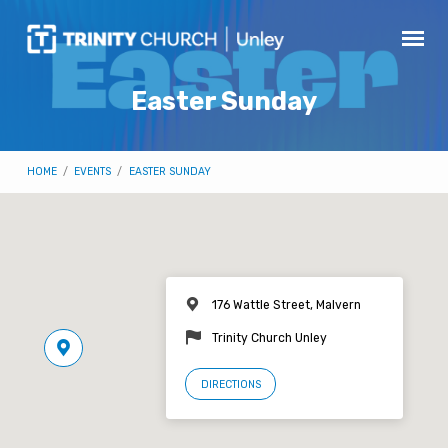
Easter Sunday
HOME
/
EVENTS
/
EASTER SUNDAY
176 Wattle Street, Malvern
Trinity Church Unley
DIRECTIONS