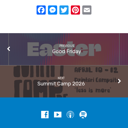
Facebook
Messenger
Twitter
Pinterest
Email
PREVIOUS
Good Friday
NEXT
Summit Camp 2026