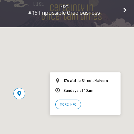
NEXT
#15 Impossible Graciousness
176 Wattle Street, Malvern
Sundays at 10am
MORE INFO