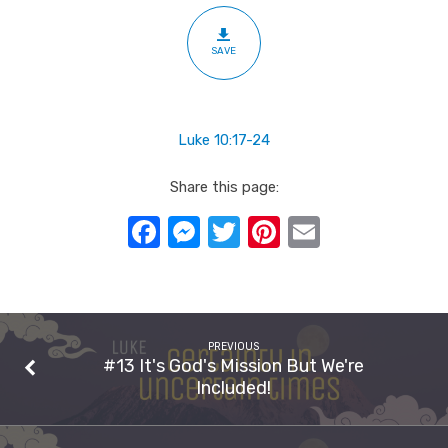
SAVE
Luke 10:17-24
Share this page:
Facebook
Messenger
Twitter
Pinterest
Email
PREVIOUS
#13 It's God's Mission But We're
Included!