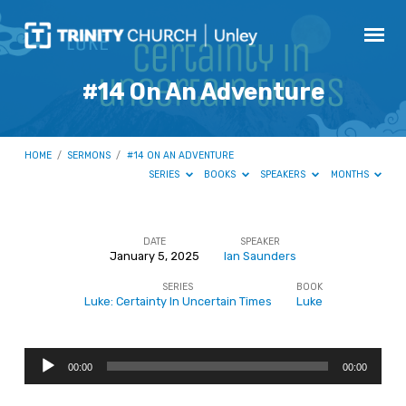
#14 On An Adventure
HOME
/
SERMONS
/
#14 ON AN ADVENTURE
SERIES
BOOKS
SPEAKERS
MONTHS
DATE
SPEAKER
January 5, 2025
Ian Saunders
#14
SERIES
BOOK
On
Luke: Certainty In Uncertain Times
Luke
An
Adventure
Audio
00:00
00:00
Player