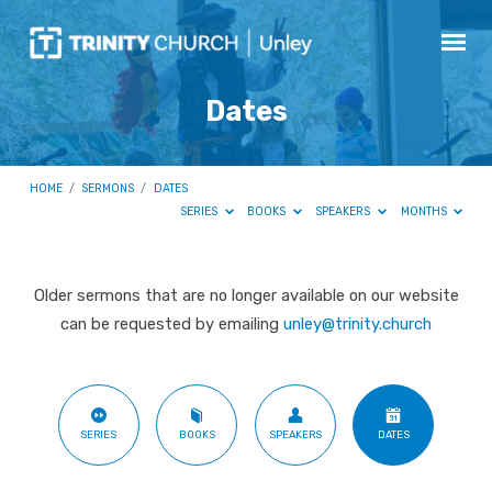
Dates
HOME
/
SERMONS
/
DATES
SERIES
BOOKS
SPEAKERS
MONTHS
Older sermons that are no longer available on our website
Dates
can be requested by emailing
unley@trinity.church
SERIES
BOOKS
SPEAKERS
DATES