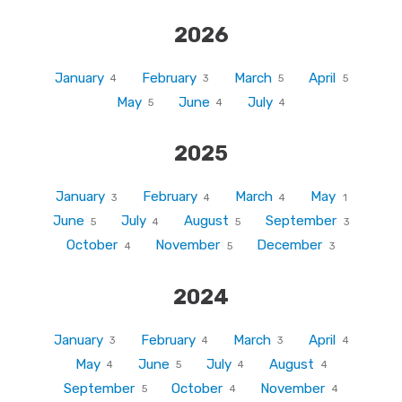
2026
January
February
March
April
4
3
5
5
May
June
July
5
4
4
2025
January
February
March
May
3
4
4
1
June
July
August
September
5
4
5
3
October
November
December
4
5
3
2024
January
February
March
April
3
4
3
4
May
June
July
August
4
5
4
4
September
October
November
5
4
4