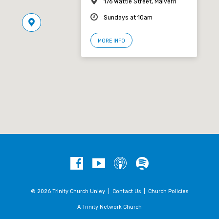
176 Wattle Street, Malvern
Sundays at 10am
MORE INFO
© 2026 Trinity Church Unley |
Contact Us
|
Church Policies
A Trinity Network Church