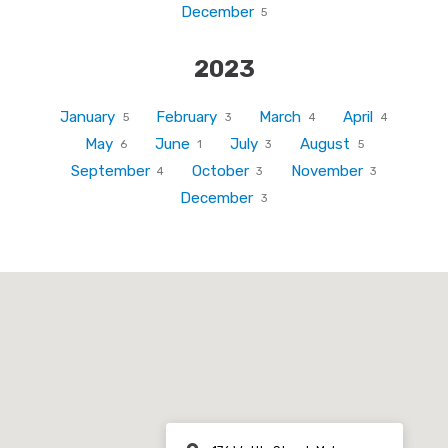
December
5
2023
January
February
March
April
5
3
4
4
May
June
July
August
6
1
3
5
September
October
November
4
3
3
December
3