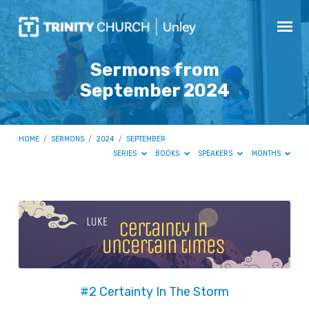
Sermons from
September 2024
HOME
/
SERMONS
/
2024
/
SEPTEMBER
SERIES
BOOKS
SPEAKERS
MONTHS
Sermons
from
September
2024
#2 Certainty In The Storm