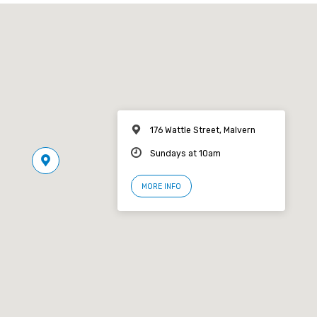
176 Wattle Street, Malvern
Sundays at 10am
MORE INFO