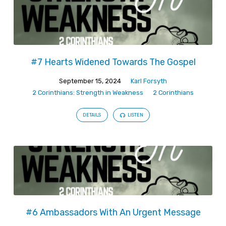
#7 Hearts Widened Towards The Gospel
September 15, 2024
Karl Forsyth
2 Corinthians: Strength in Weakness
2 Corinthians
DETAILS
LISTEN
#6 Ambassadors With An Urgent Message