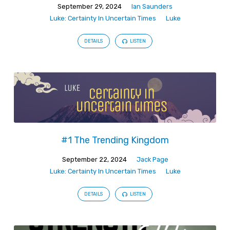
September 29, 2024
Ian Saunders
Luke: Certainty In Uncertain Times
Luke
DETAILS
LISTEN
#1 The Trending Kingdom
September 22, 2024
Jack Page
Luke: Certainty In Uncertain Times
Luke
DETAILS
LISTEN