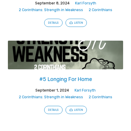
September 8, 2024
Karl Forsyth
2 Corinthians: Strength in Weakness
2 Corinthians
DETAILS
LISTEN
#5 Longing For Home
September 1, 2024
Karl Forsyth
2 Corinthians: Strength in Weakness
2 Corinthians
DETAILS
LISTEN