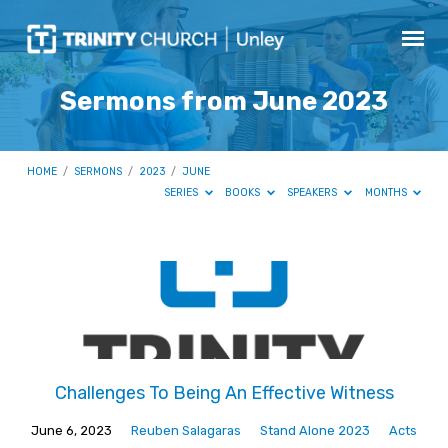
Sermons from June 2023
HOME
/
SERMONS
/
2023
/
JUNE
SERIES
BOOKS
SPEAKERS
MONTHS
Sermons
from
June
2023
Challenges To Being An Effective Witness
June 6, 2023
Reuben Salagaras
Stand Alone 2023
Acts