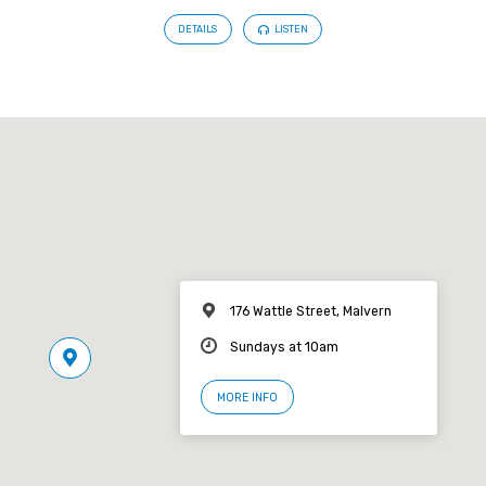
DETAILS
LISTEN
176 Wattle Street, Malvern
Sundays at 10am
MORE INFO