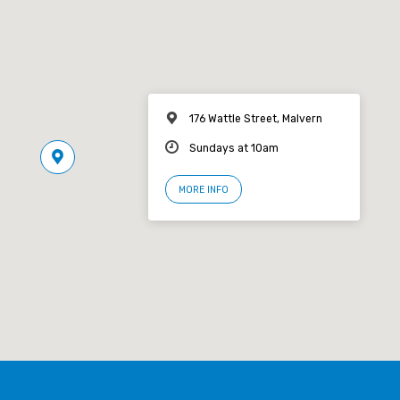
176 Wattle Street, Malvern
Sundays at 10am
MORE INFO