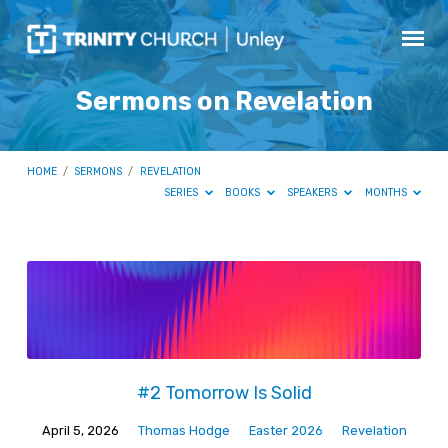
Sermons on Revelation
HOME
/
SERMONS
/
REVELATION
SERIES
BOOKS
SPEAKERS
MONTHS
Sermons
on
Revelation
#2 Tomorrow Is Solid
April 5, 2026
Thomas Hodge
Easter 2026
Revelation