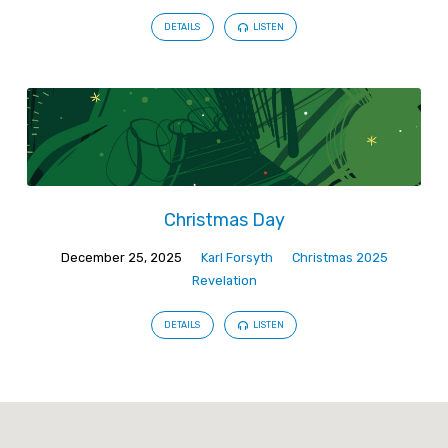
DETAILS
LISTEN
Christmas Day
December 25, 2025
Karl Forsyth
Christmas 2025
Revelation
DETAILS
LISTEN