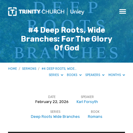
#4 Deep Roots, Wide
Branches: For The Glory
Of God
HOME
/
SERMONS
/
#4 DEEP ROOTS, WIDE…
SERIES
BOOKS
SPEAKERS
MONTHS
DATE
SPEAKER
February 22, 2026
Karl Forsyth
#4
SERIES
BOOK
Deep
Deep Roots Wide Branches
Romans
Roots,
Wide