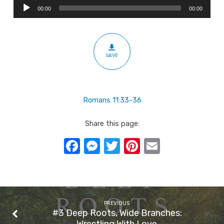
Audio
Branches:
00:00
00:00
Player
For
The
Glory
SAVE
Of
God
Romans 11:33-36
Share this page:
Facebook
Messenger
Twitter
Pinterest
Email
PREVIOUS
#3 Deep Roots, Wide Branches:
Wrestling With Love