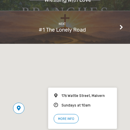
NEXT
#1 The Lonely Road
176 Wattle Street, Malvern
Sundays at 10am
MORE INFO