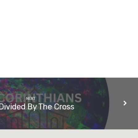
NEXT
Divided By The Cross