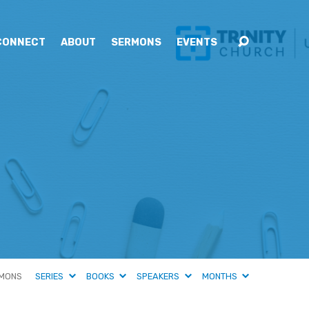
CONNECT
ABOUT
SERMONS
EVENTS
MONS
SERIES
BOOKS
SPEAKERS
MONTHS