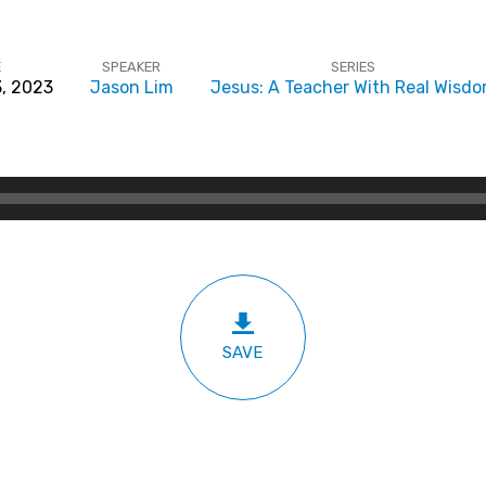
E
SPEAKER
SERIES
3, 2023
Jason Lim
Jesus: A Teacher With Real Wisd
SAVE