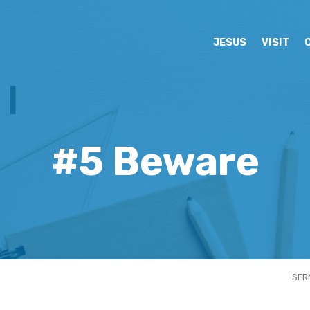
JESUS
VISIT
#5 Beware
SER