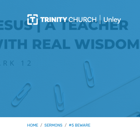
HOME
/
SERMONS
/
#5 BEWARE