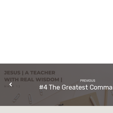
PREVIOUS
#4 The Greatest Comm