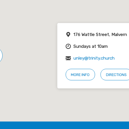
176 Wattle Street, Malvern
Sundays at 10am
unley@trinity.church
MORE INFO
DIRECTIONS