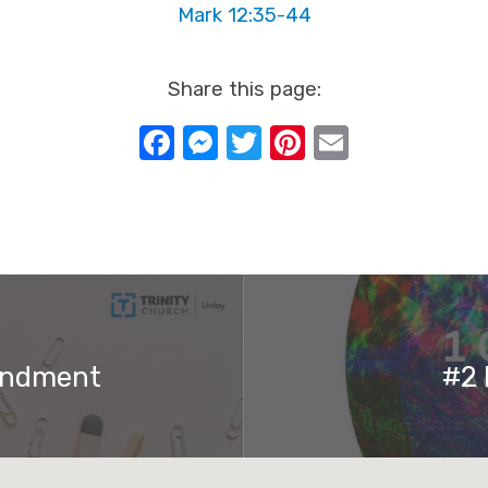
Mark 12:35-44
Share this page:
Facebook
Messenger
Twitter
Pinterest
Email
andment
#2 