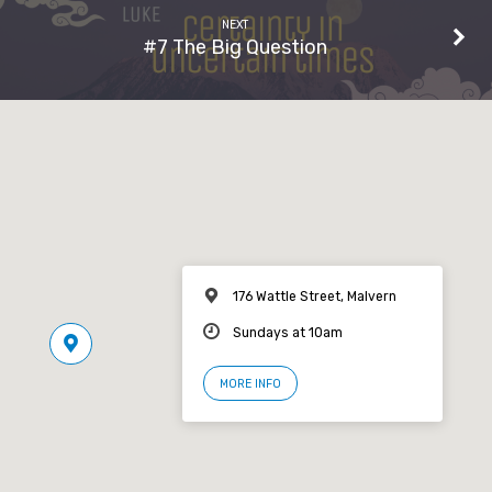
NEXT
#7 The Big Question
176 Wattle Street, Malvern
Sundays at 10am
MORE INFO