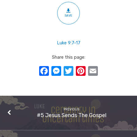
SAVE
Luke 9:7-17
Share this page:
Facebook
Messenger
Twitter
Pinterest
Email
PREVIOUS
#5 Jesus Sends The Gospel