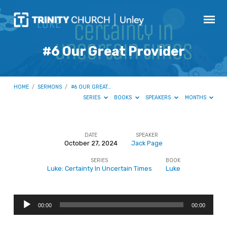
#6 Our Great Provider
HOME
/
SERMONS
/
#6 OUR GREAT…
SERIES
BOOKS
SPEAKERS
MONTHS
DATE
SPEAKER
October 27, 2024
Jack Page
#6
SERIES
BOOK
Our
Luke: Certainty In Uncertain Times
Luke
Great
Provider
Audio
00:00
00:00
Player