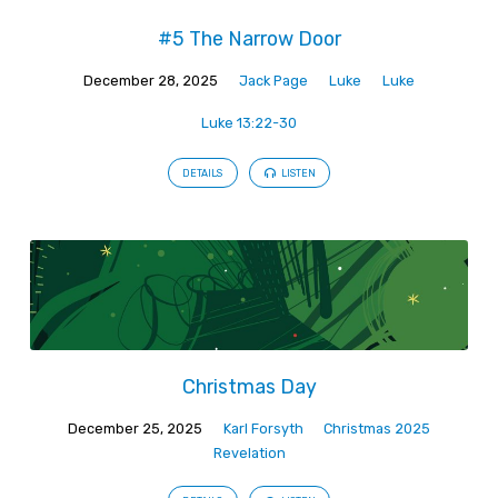
#5 The Narrow Door
December 28, 2025
Jack Page
Luke
Luke
Luke 13:22-30
DETAILS
LISTEN
Christmas Day
December 25, 2025
Karl Forsyth
Christmas 2025
Revelation