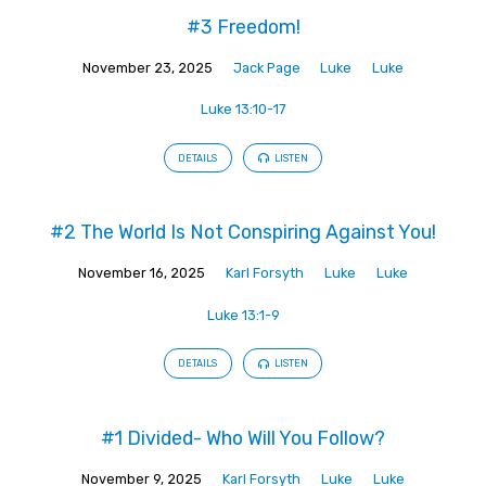
#3 Freedom!
November 23, 2025
Jack Page
Luke
Luke
Luke 13:10-17
DETAILS
LISTEN
#2 The World Is Not Conspiring Against You!
November 16, 2025
Karl Forsyth
Luke
Luke
Luke 13:1-9
DETAILS
LISTEN
#1 Divided- Who Will You Follow?
November 9, 2025
Karl Forsyth
Luke
Luke