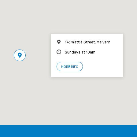
176 Wattle Street, Malvern
Sundays at 10am
MORE INFO