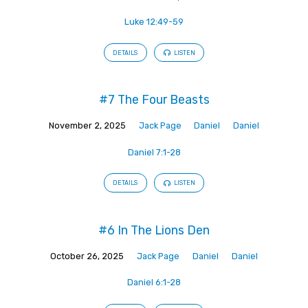
Luke 12:49-59
DETAILS
LISTEN
#7 The Four Beasts
November 2, 2025
Jack Page
Daniel
Daniel
Daniel 7:1-28
DETAILS
LISTEN
#6 In The Lions Den
October 26, 2025
Jack Page
Daniel
Daniel
Daniel 6:1-28