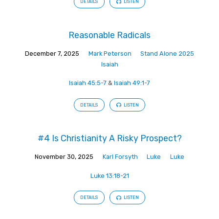
DETAILS
LISTEN
Reasonable Radicals
December 7, 2025
Mark Peterson
Stand Alone 2025
Isaiah
Isaiah 45:5-7
&
Isaiah 49:1-7
DETAILS
LISTEN
#4 Is Christianity A Risky Prospect?
November 30, 2025
Karl Forsyth
Luke
Luke
Luke 13:18-21
DETAILS
LISTEN