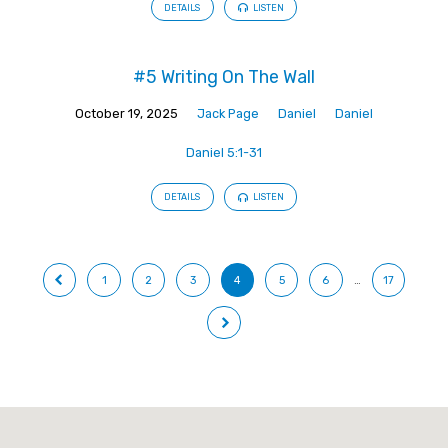
DETAILS
LISTEN
#5 Writing On The Wall
October 19, 2025
Jack Page
Daniel
Daniel
Daniel 5:1-31
DETAILS
LISTEN
1
2
3
4
5
6
…
17