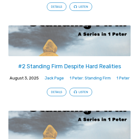
DETAILS
LISTEN
#2 Standing Firm Despite Hard Realities
August 3, 2025
Jack Page
1 Peter: Standing Firm
1 Peter
DETAILS
LISTEN