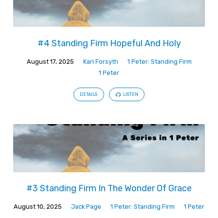
#4 Standing Firm Hopeful And Holy
August 17, 2025
Karl Forsyth
1 Peter: Standing Firm
1 Peter
DETAILS
LISTEN
#3 Standing Firm In The Wonder Of Grace
August 10, 2025
Jack Page
1 Peter: Standing Firm
1 Peter