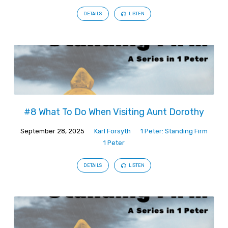
DETAILS
LISTEN
#8 What To Do When Visiting Aunt Dorothy
September 28, 2025
Karl Forsyth
1 Peter: Standing Firm
1 Peter
DETAILS
LISTEN