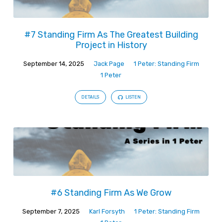
#7 Standing Firm As The Greatest Building
Project in History
September 14, 2025
Jack Page
1 Peter: Standing Firm
1 Peter
DETAILS
LISTEN
#6 Standing Firm As We Grow
September 7, 2025
Karl Forsyth
1 Peter: Standing Firm