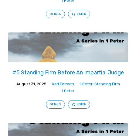
1 Peter
DETAILS
LISTEN
#5 Standing Firm Before An Impartial Judge
August 31, 2025
Karl Forsyth
1 Peter: Standing Firm
1 Peter
DETAILS
LISTEN