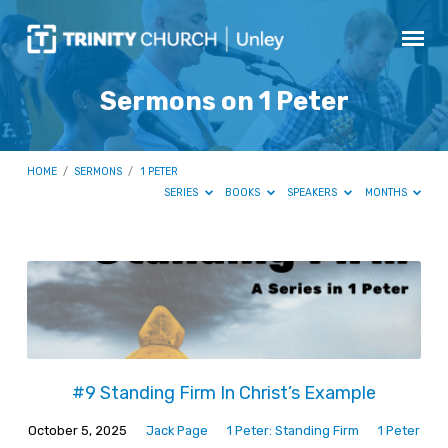
Sermons on 1 Peter
HOME
/
SERMONS
/
1 PETER
SERIES
BOOKS
SPEAKERS
MONTHS
Sermons
on
1
Peter
#9 Standing Firm In Christ’s Example
October 5, 2025
Jack Page
1 Peter: Standing Firm
1 Peter