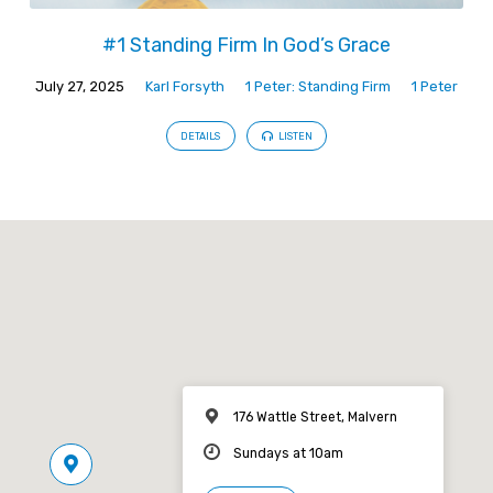
#1 Standing Firm In God’s Grace
July 27, 2025
Karl Forsyth
1 Peter: Standing Firm
1 Peter
DETAILS
LISTEN
176 Wattle Street, Malvern
Sundays at 10am