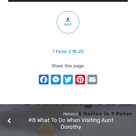
Example
SAVE
1 Peter 2:18-25
Share this page:
Facebook
Messenger
Twitter
Pinterest
Email
PREVIOUS
#8 What To Do When Visiting Aunt
Dorothy