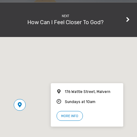
NEXT
How Can I Feel Closer To God?
176 Wattle Street, Malvern
Sundays at 10am
MORE INFO