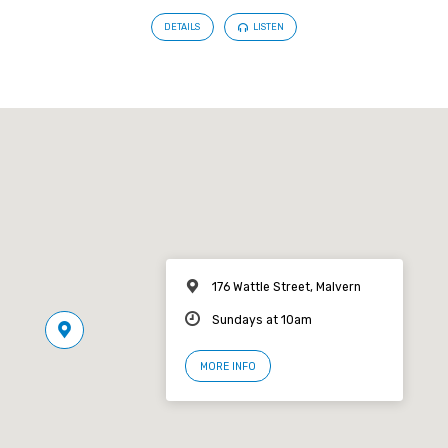
DETAILS
LISTEN
176 Wattle Street, Malvern
Sundays at 10am
MORE INFO