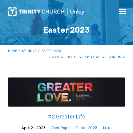
Easter 2023
HOME
/
SERMONS
/
EASTER 2023
SERIES
BOOKS
SPEAKERS
MONTHS
Easter
2023
#2 Greater Life
April 21, 2023
Jack Page
Easter 2023
Luke