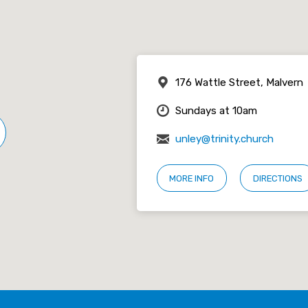
176 Wattle Street, Malvern
Sundays at 10am
unley@trinity.church
MORE INFO
DIRECTIONS