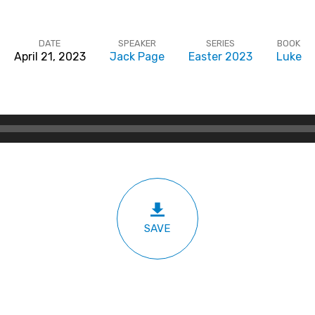
DATE
SPEAKER
SERIES
BOOK
April 21, 2023
Jack Page
Easter 2023
Luke
SAVE