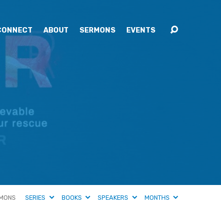
CONNECT
ABOUT
SERMONS
EVENTS
MONS
SERIES
BOOKS
SPEAKERS
MONTHS