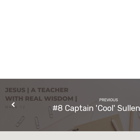
PREVIOUS
#8 Captain 'Cool' Sulle