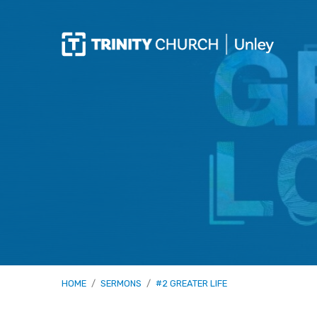
HOME
/
SERMONS
/
#2 GREATER LIFE