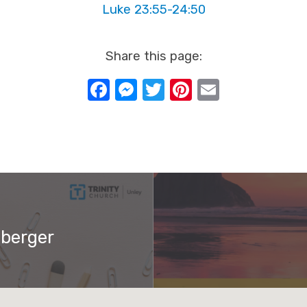
Luke 23:55-24:50
Share this page:
Facebook
Messenger
Twitter
Pinterest
Email
nberger