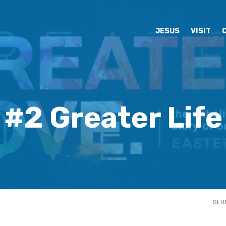
JESUS
VISIT
#2 Greater Life
SER