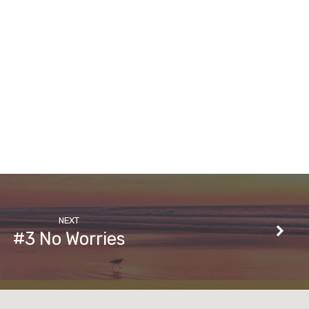
NEXT
#3 No Worries