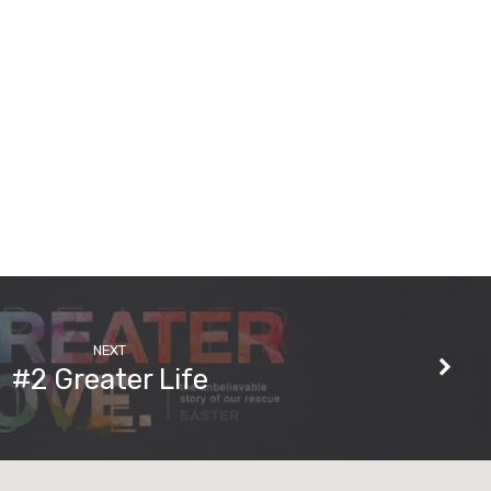
NEXT
#2 Greater Life