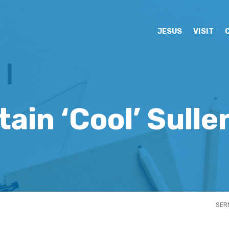
JESUS
VISIT
ain ‘Cool’ Sull
SER