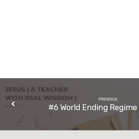
PREVIOUS
#6 World Ending Regime