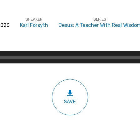
SPEAKER
SERIES
 2023
Karl Forsyth
Jesus: A Teacher With Real Wisdo
SAVE