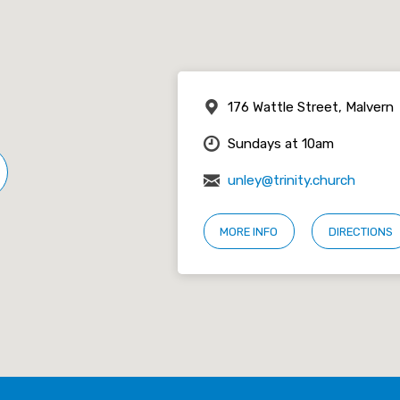
176 Wattle Street, Malvern
Sundays at 10am
unley@trinity.church
MORE INFO
DIRECTIONS