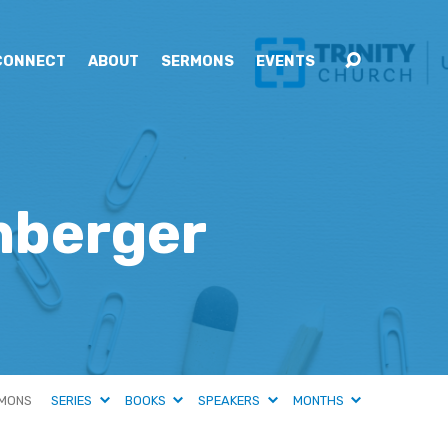
CONNECT
ABOUT
SERMONS
EVENTS
enberger
MONS
SERIES
BOOKS
SPEAKERS
MONTHS