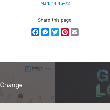
Mark 14:43-72
Share this page:
Facebook
Messenger
Twitter
Pinterest
Email
 Change