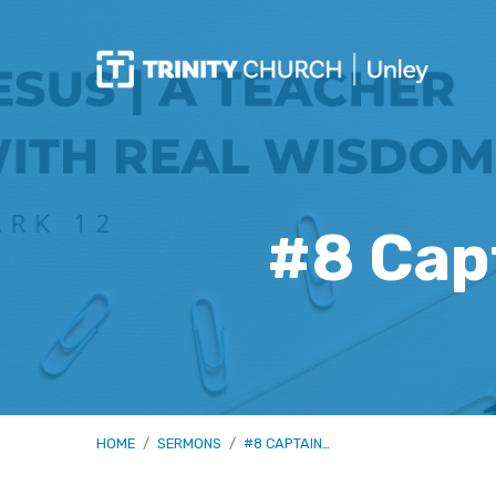
#8 Capt
HOME
/
SERMONS
/
#8 CAPTAIN…