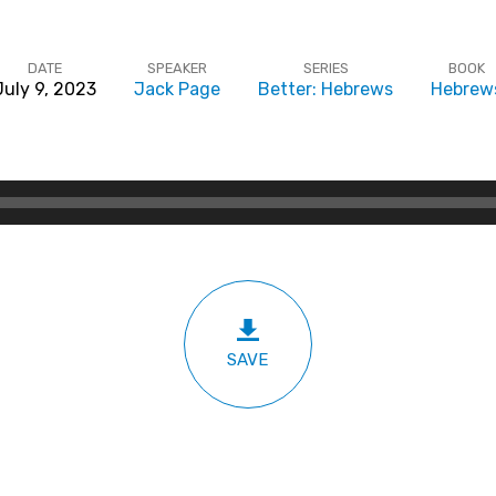
DATE
SPEAKER
SERIES
BOOK
July 9, 2023
Jack Page
Better: Hebrews
Hebrew
SAVE