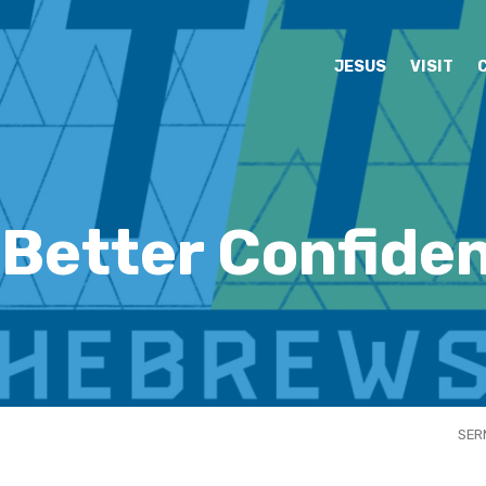
JESUS
VISIT
 Better Confiden
SER