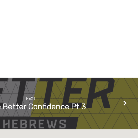
NEXT
 Better Confidence Pt 3