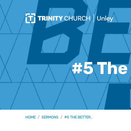
#5 The
HOME
/
SERMONS
/
#5 THE BETTER…