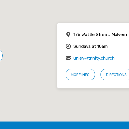
176 Wattle Street, Malvern
Sundays at 10am
unley@trinity.church
MORE INFO
DIRECTIONS