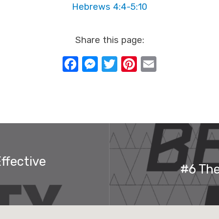
Hebrews 4:4-5:10
Share this page:
Facebook
Messenger
Twitter
Pinterest
Email
ffective
#6 The