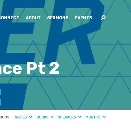
CONNECT
ABOUT
SERMONS
EVENTS
ce Pt 2
MONS
SERIES
BOOKS
SPEAKERS
MONTHS