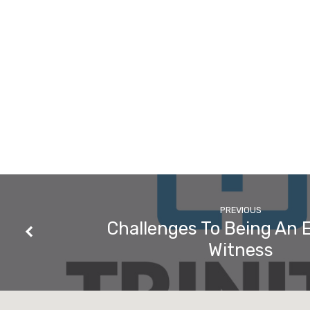
PREVIOUS
Challenges To Being An E
Witness