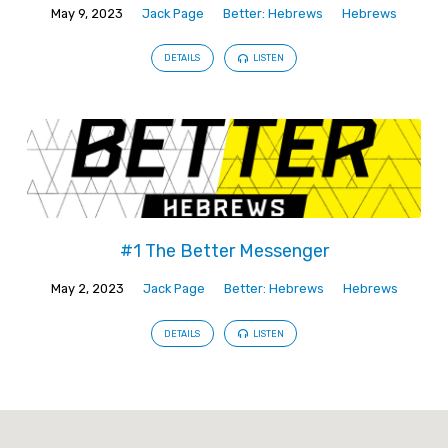
May 9, 2023
Jack Page
Better: Hebrews
Hebrews
DETAILS
LISTEN
#1 The Better Messenger
May 2, 2023
Jack Page
Better: Hebrews
Hebrews
DETAILS
LISTEN