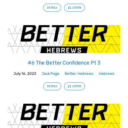
DETAILS
LISTEN
#6 The Better Confidence Pt 3
July 16, 2023
Jack Page
Better: Hebrews
Hebrews
DETAILS
LISTEN