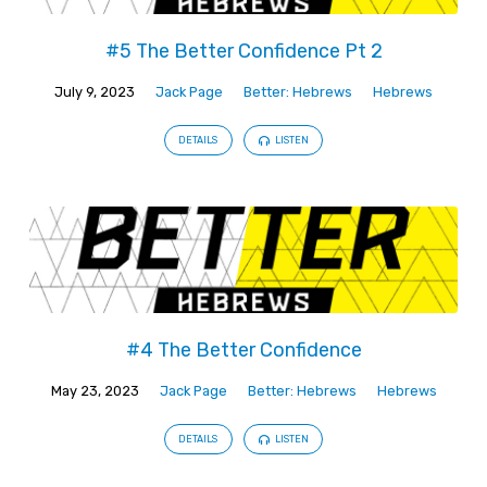
#5 The Better Confidence Pt 2
July 9, 2023
Jack Page
Better: Hebrews
Hebrews
DETAILS
LISTEN
#4 The Better Confidence
May 23, 2023
Jack Page
Better: Hebrews
Hebrews
DETAILS
LISTEN