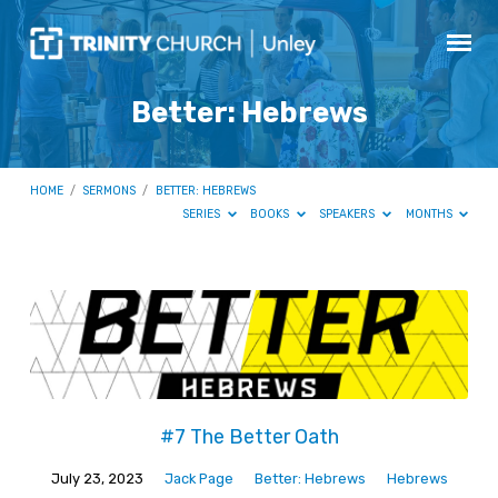
Better: Hebrews
HOME
/
SERMONS
/
BETTER: HEBREWS
SERIES
BOOKS
SPEAKERS
MONTHS
Better:
Hebrews
#7 The Better Oath
July 23, 2023
Jack Page
Better: Hebrews
Hebrews