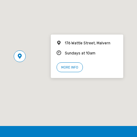
176 Wattle Street, Malvern
Sundays at 10am
MORE INFO