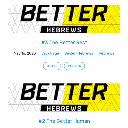
#3 The Better Rest
May 16, 2023
Jack Page
Better: Hebrews
Hebrews
DETAILS
LISTEN
#2 The Better Human