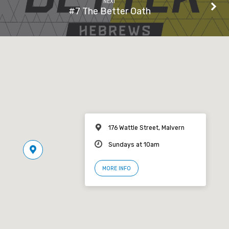
NEXT
#7 The Better Oath
176 Wattle Street, Malvern
Sundays at 10am
MORE INFO