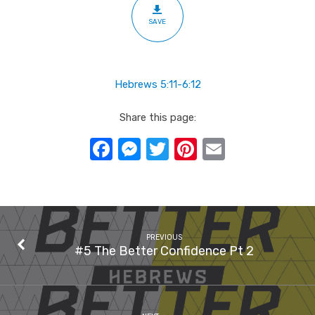
3
SAVE
Hebrews 5:11-6:12
Share this page:
Facebook
Messenger
Twitter
Pinterest
Email
PREVIOUS
#5 The Better Confidence Pt 2