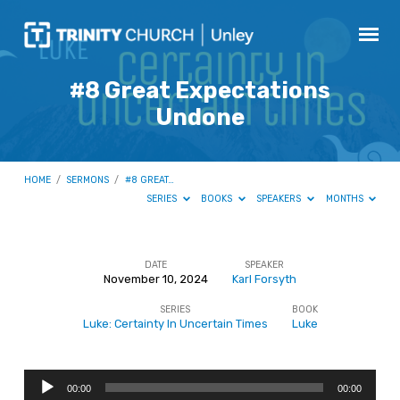
#8 Great Expectations
Undone
HOME
/
SERMONS
/
#8 GREAT…
SERIES
BOOKS
SPEAKERS
MONTHS
DATE
SPEAKER
November 10, 2024
Karl Forsyth
#8
SERIES
BOOK
Great
Luke: Certainty In Uncertain Times
Luke
Expectations
Undone
Audio
00:00
00:00
Player