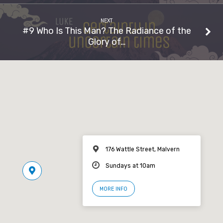
NEXT
#9 Who Is This Man? The Radiance of the
Glory of…
176 Wattle Street, Malvern
Sundays at 10am
MORE INFO