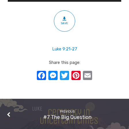
SAVE
Luke 9:21-27
Share this page:
Facebook
Messenger
Twitter
Pinterest
Email
PREVIOUS
#7 The Big Question