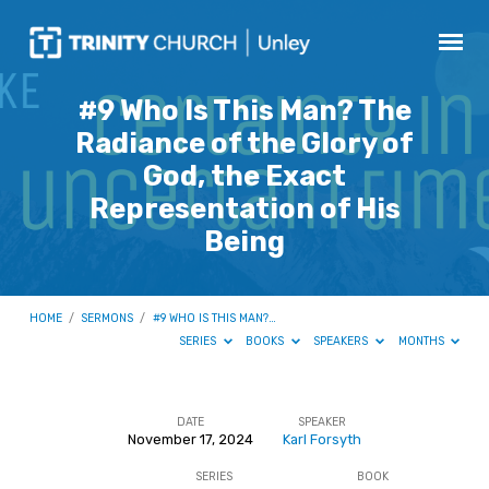
#9 Who Is This Man? The
Radiance of the Glory of
God, the Exact
Representation of His
Being
HOME
/
SERMONS
/
#9 WHO IS THIS MAN?…
SERIES
BOOKS
SPEAKERS
MONTHS
DATE
SPEAKER
November 17, 2024
Karl Forsyth
#9
SERIES
BOOK
Who