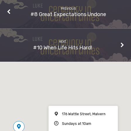
PREVIOUS
#8 Great Expectations Undone
NEXT
#10 When Life Hits Hard!
176 Wattle Street, Malvern
Sundays at 10am