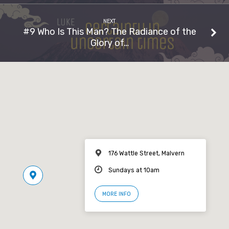
NEXT
#9 Who Is This Man? The Radiance of the
Glory of…
176 Wattle Street, Malvern
Sundays at 10am
MORE INFO