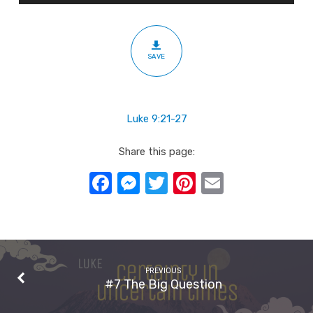
SAVE
Luke 9:21-27
Share this page:
Facebook
Messenger
Twitter
Pinterest
Email
PREVIOUS
#7 The Big Question