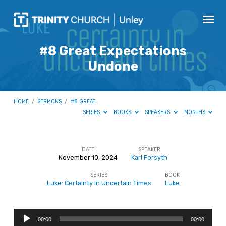
#8 Great Expectations
Undone
HOME
/
SERMONS
/
#8 GREAT…
SERIES
BOOKS
SPEAKERS
MONTHS
DATE
SPEAKER
November 10, 2024
Karl Forsyth
#8
SERIES
BOOK
Great
Luke: Certainty In Uncertain Times
Luke
Expectations
Undone
Audio
00:00
00:00
Player