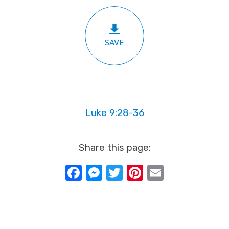
SAVE
Luke 9:28-36
Share this page:
Facebook
Messenger
Twitter
Pinterest
Email