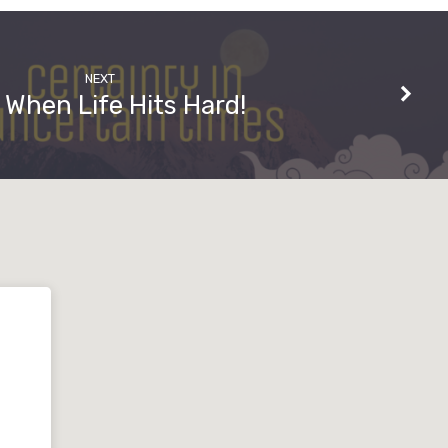
NEXT
 When Life Hits Hard!