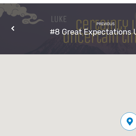
God,
the
PREVIOUS
#8 Great Expectations
Exact
Representation
of
His
Being