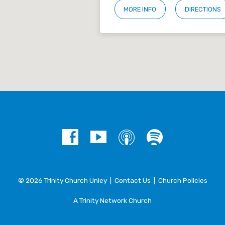
MORE INFO
DIRECTIONS
© 2026 Trinity Church Unley |
Contact Us
|
Church Policies
A Trinity Network Church