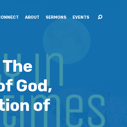
CONNECT
ABOUT
SERMONS
EVENTS
 The
of God,
ion of