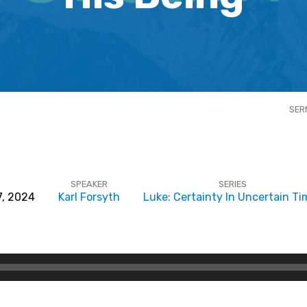
SER
SPEAKER
SERIES
7, 2024
Karl Forsyth
Luke: Certainty In Uncertain Ti