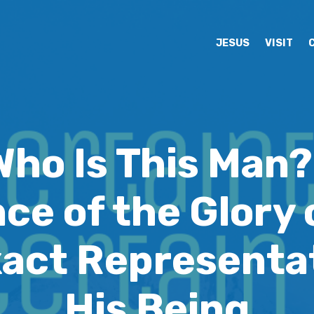
JESUS
VISIT
Who Is This Man?
ce of the Glory 
xact Representat
His Being