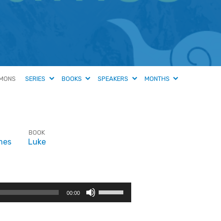
MONS
SERIES
BOOKS
SPEAKERS
MONTHS
BOOK
mes
Luke
Use
00:00
Up/Down
Arrow