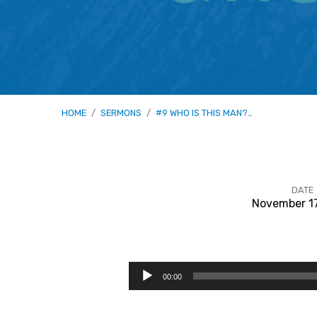
HOME
/
SERMONS
/
#9 WHO IS THIS MAN?…
DATE
November 1
#9
Who
Audio
00:00
Player
Is