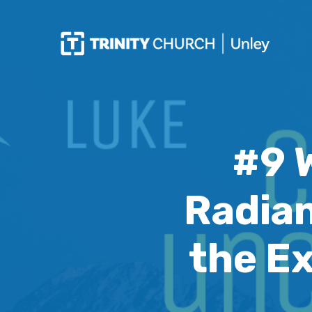
#9 
Radian
the E