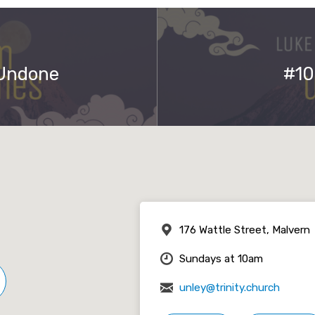
 Undone
#10
176 Wattle Street, Malvern
Sundays at 10am
unley@trinity.church